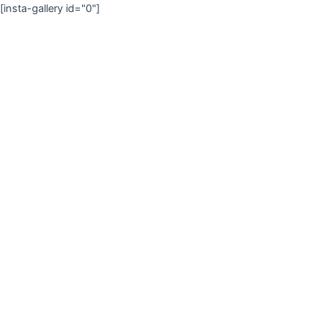
[insta-gallery id="0"]